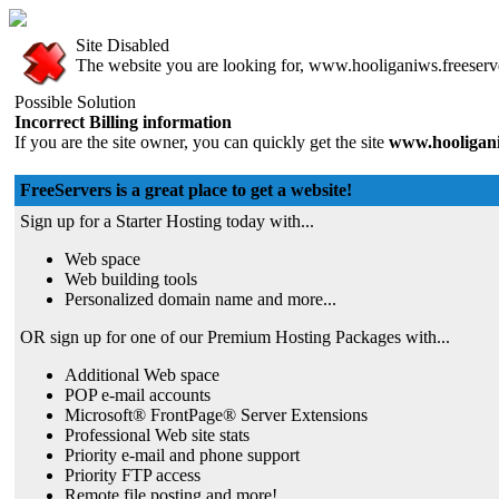
Site Disabled
The website you are looking for, www.hooliganiws.freeserver
Possible Solution
Incorrect Billing information
If you are the site owner, you can quickly get the site
www.hooligani
FreeServers is a great place to get a website!
Sign up for a Starter Hosting today with...
Web space
Web building tools
Personalized domain name and more...
OR sign up for one of our Premium Hosting Packages with...
Additional Web space
POP e-mail accounts
Microsoft® FrontPage® Server Extensions
Professional Web site stats
Priority e-mail and phone support
Priority FTP access
Remote file posting and more!