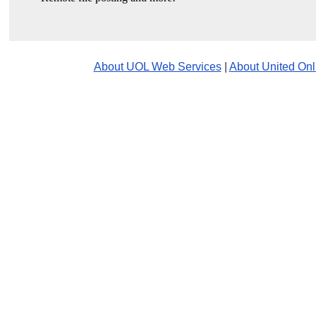
About UOL Web Services
|
About United Onl