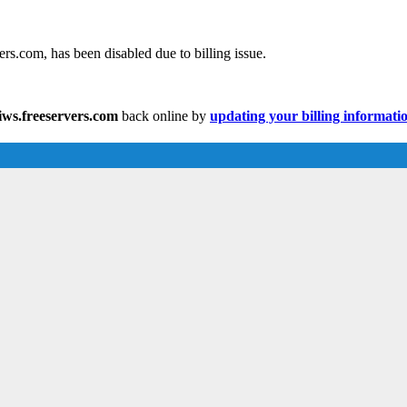
s.com, has been disabled due to billing issue.
ws.freeservers.com
back online by
updating your billing informati