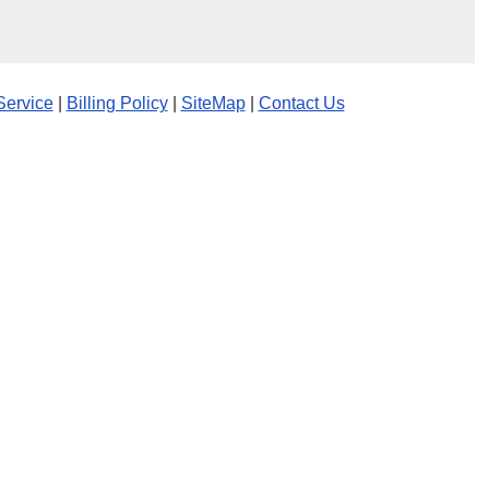
Service
|
Billing Policy
|
SiteMap
|
Contact Us