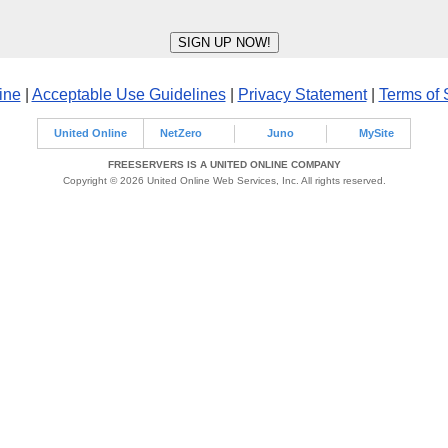
ine
|
Acceptable Use Guidelines
|
Privacy Statement
|
Terms of 
United Online
NetZero
Juno
MySite
FREESERVERS IS A UNITED ONLINE COMPANY
Copyright © 2026 United Online Web Services, Inc. All rights reserved.