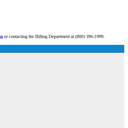
on
or contacting the Billing Department at (800) 396-1999.